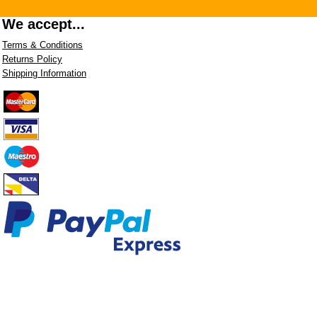
We accept...
Terms & Conditions
Returns Policy
Shipping Information