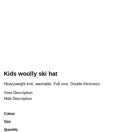
Kids woolly ski hat
Heavyweight knit, washable. Full size. Double thickness.
View Description
Hide Description
Colour
Size
Quantity