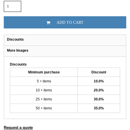
ADD TO CART
Discounts
More Images
Discounts
Minimum purchase
Discount
5 + items
10.0%
10 + items
20.0%
25 + items
30.0%
50 + items
35.0%
Request a quote