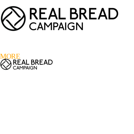
LOGIN
REGISTER
0
MORE