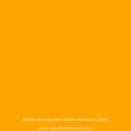
Another awesome merch website from Balcony Shirts.
Email: sales@balconyshirts.co.uk