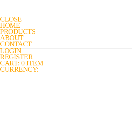
CLOSE
HOME
PRODUCTS
ABOUT
CONTACT
LOGIN
REGISTER
CART: 0 ITEM
CURRENCY: