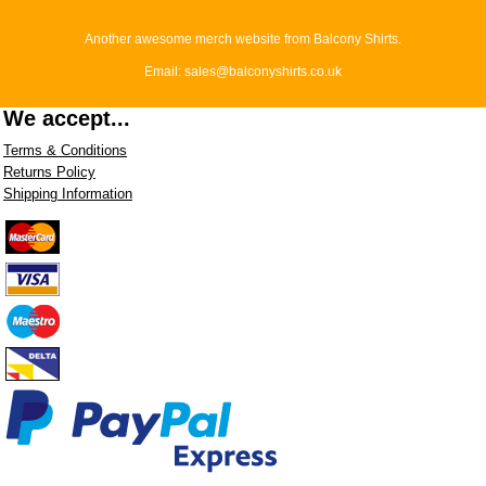
Another awesome merch website from Balcony Shirts.
Email: sales@balconyshirts.co.uk
We accept...
Terms & Conditions
Returns Policy
Shipping Information