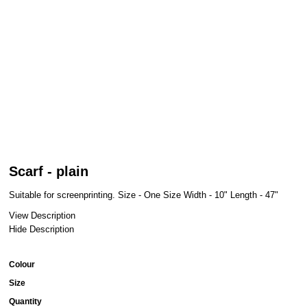
Scarf - plain
Suitable for screenprinting. Size - One Size Width - 10" Length - 47"
View Description
Hide Description
Colour
Size
Quantity