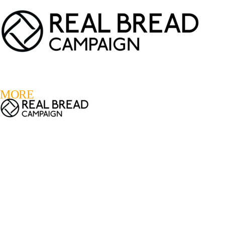
LOGIN
REGISTER
0
MORE