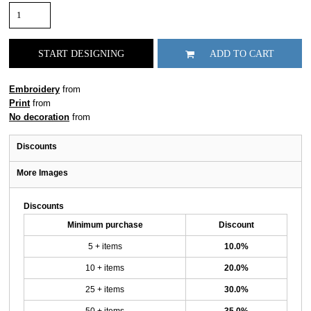
START DESIGNING
ADD TO CART
Embroidery
from
Print
from
No decoration
from
Discounts
More Images
Discounts
Minimum purchase
Discount
5 + items
10.0%
10 + items
20.0%
25 + items
30.0%
50 + items
35.0%