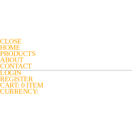
CLOSE
HOME
PRODUCTS
ABOUT
CONTACT
LOGIN
REGISTER
CART: 0 ITEM
CURRENCY: