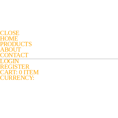
CLOSE
HOME
PRODUCTS
ABOUT
CONTACT
LOGIN
REGISTER
CART: 0 ITEM
CURRENCY: