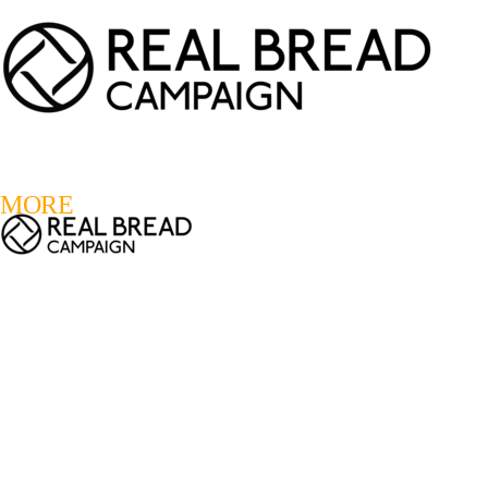
LOGIN
REGISTER
0
MORE