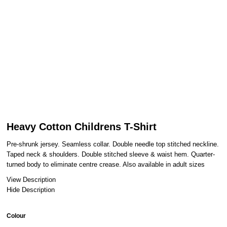
Heavy Cotton Childrens T-Shirt
Pre-shrunk jersey. Seamless collar. Double needle top stitched neckline.
Taped neck & shoulders. Double stitched sleeve & waist hem. Quarter-
turned body to eliminate centre crease. Also available in adult sizes
View Description
Hide Description
Colour