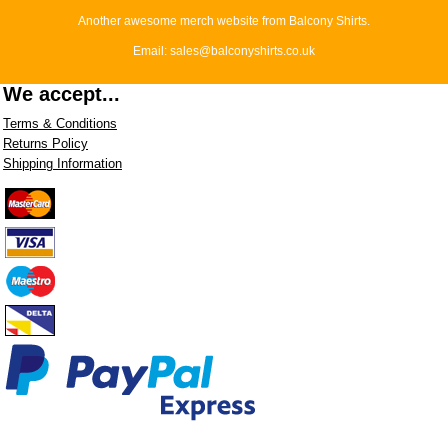
Another awesome merch website from Balcony Shirts.
Email: sales@balconyshirts.co.uk
We accept...
Terms & Conditions
Returns Policy
Shipping Information