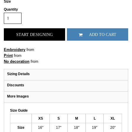
Size
Quantity
START DESIGNING
ADD TO CART
Embroidery
from
Print
from
No decoration
from
Sizing Details
Discounts
More Images
Size Guide
XS
S
M
L
XL
Size
16"
17"
18"
19"
20"