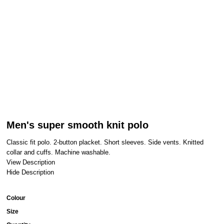
Men's super smooth knit polo
Classic fit polo. 2-button placket. Short sleeves. Side vents. Knitted
collar and cuffs. Machine washable.
View Description
Hide Description
Colour
Size