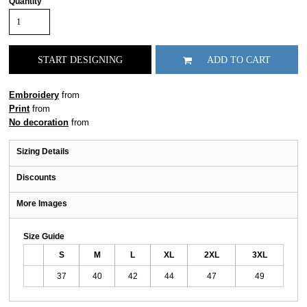
Quantity
START DESIGNING
ADD TO CART
Embroidery
from
Print
from
No decoration
from
Sizing Details
Discounts
More Images
Size Guide
S
M
L
XL
2XL
3XL
37
40
42
44
47
49