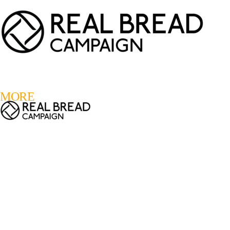
LOGIN
REGISTER
0
MORE