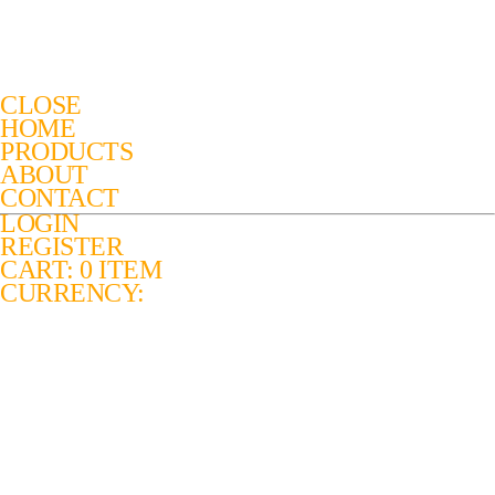
CLOSE
HOME
PRODUCTS
ABOUT
CONTACT
LOGIN
REGISTER
CART: 0 ITEM
CURRENCY: