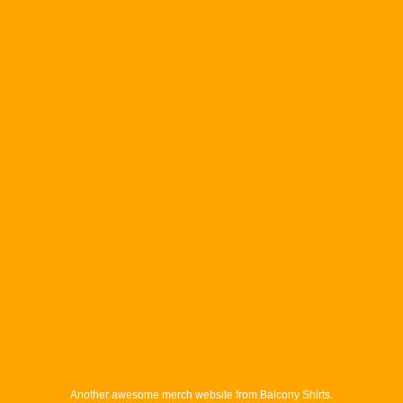
Another awesome merch website from Balcony Shirts.