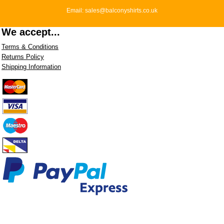
Email: sales@balconyshirts.co.uk
We accept...
Terms & Conditions
Returns Policy
Shipping Information