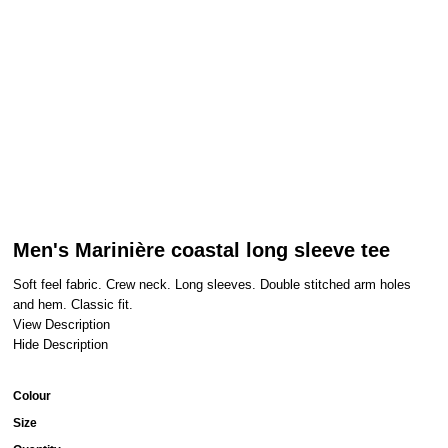
Men's Marinière coastal long sleeve tee
Soft feel fabric. Crew neck. Long sleeves. Double stitched arm holes
and hem. Classic fit.
View Description
Hide Description
Colour
Size