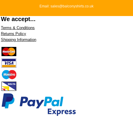
Email: sales@balconyshirts.co.uk
We accept...
Terms & Conditions
Returns Policy
Shipping Information