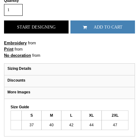
Quantity
START DESIGNING
ADD TO CART
Embroidery
from
Print
from
No decoration
from
Sizing Details
Discounts
More Images
Size Guide
S
M
L
XL
2XL
37
40
42
44
47