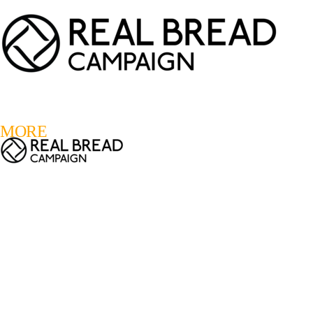
LOGIN
REGISTER
0
MORE