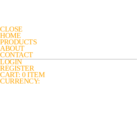
CLOSE
HOME
PRODUCTS
ABOUT
CONTACT
LOGIN
REGISTER
CART: 0 ITEM
CURRENCY: