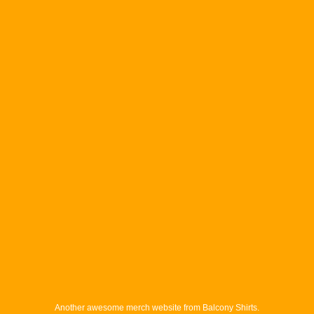
Another awesome merch website from Balcony Shirts.