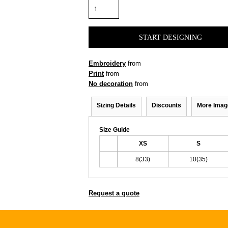
START DESIGNING
Embroidery
from
Print
from
No decoration
from
Sizing Details
Discounts
More Imag
Size Guide
XS
S
8(33)
10(35)
Request a quote