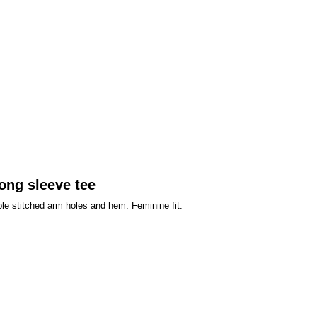
ong sleeve tee
ble stitched arm holes and hem. Feminine fit.