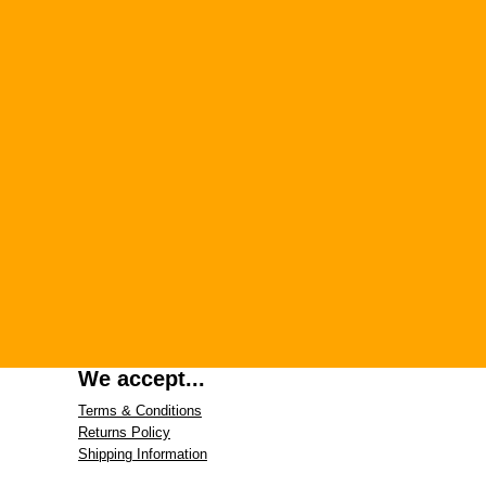
We accept...
Terms & Conditions
Returns Policy
Shipping Information