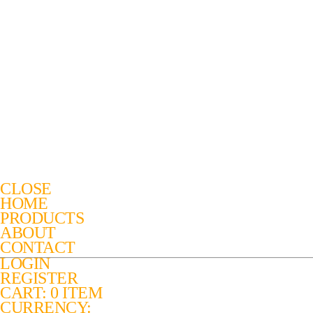
CLOSE
HOME
PRODUCTS
ABOUT
CONTACT
LOGIN
REGISTER
CART: 0 ITEM
CURRENCY: