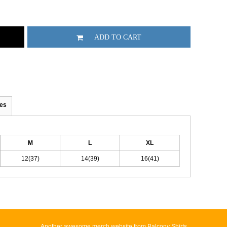
ADD TO CART
es
M
L
XL
12(37)
14(39)
16(41)
Another awesome merch website from Balcony Shirts.