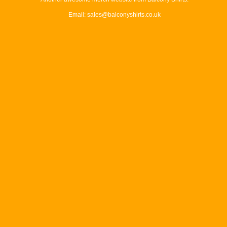
Email: sales@balconyshirts.co.uk