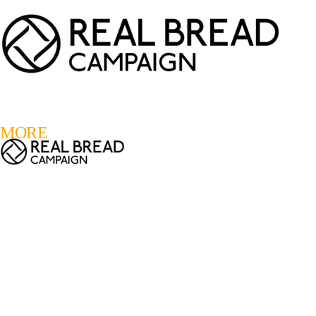
LOGIN
REGISTER
0
MORE