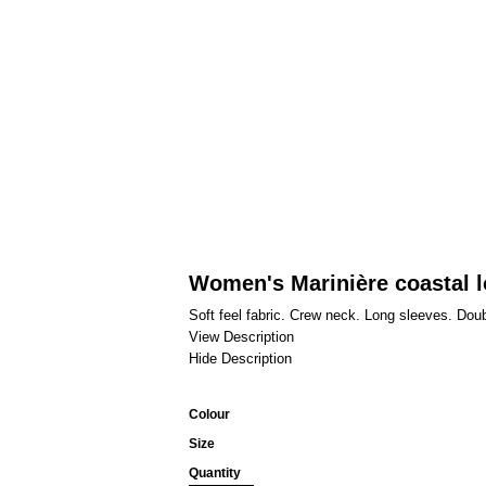
Women's Marinière coastal l
Soft feel fabric. Crew neck. Long sleeves. Dou
View Description
Hide Description
Colour
Size
Quantity