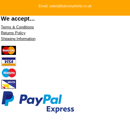
Email: sales@balconyshirts.co.uk
We accept...
Terms & Conditions
Returns Policy
Shipping Information