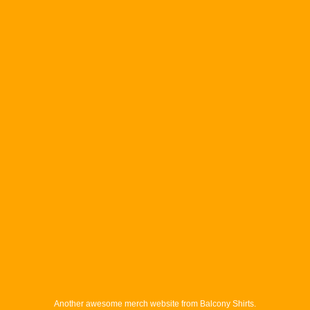
Another awesome merch website from Balcony Shirts.