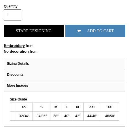
Quantity
START DESIGNING
ADD TO CART
Embroidery
from
No decoration
from
Sizing Details
Discounts
More Images
Size Guide
XS
S
M
L
XL
2XL
3XL
32/34"
34/36"
38"
40"
42"
44/46"
48/50"