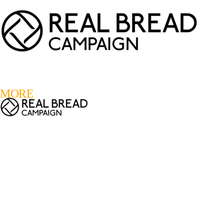
LOGIN
REGISTER
0
MORE