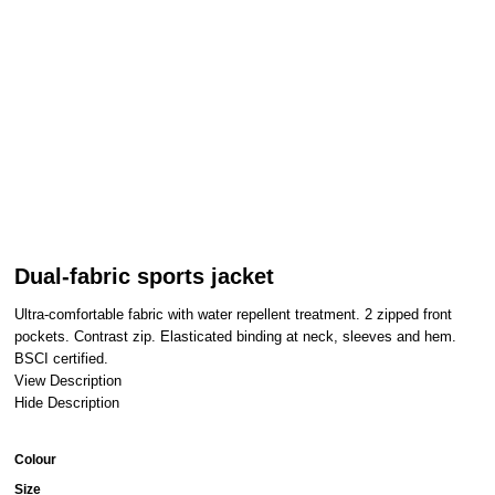
Dual-fabric sports jacket
Ultra-comfortable fabric with water repellent treatment. 2 zipped front
pockets. Contrast zip. Elasticated binding at neck, sleeves and hem.
BSCI certified.
View Description
Hide Description
Colour
Size