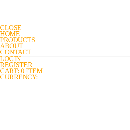
CLOSE
HOME
PRODUCTS
ABOUT
CONTACT
LOGIN
REGISTER
CART: 0 ITEM
CURRENCY: