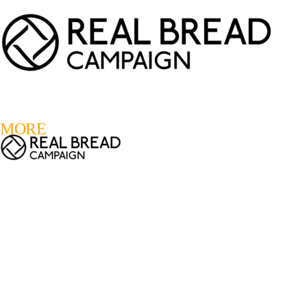
LOGIN
REGISTER
0
MORE