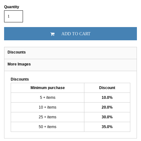
Quantity
ADD TO CART
Discounts
More Images
Discounts
Minimum purchase
Discount
5 + items
10.0%
10 + items
20.0%
25 + items
30.0%
50 + items
35.0%