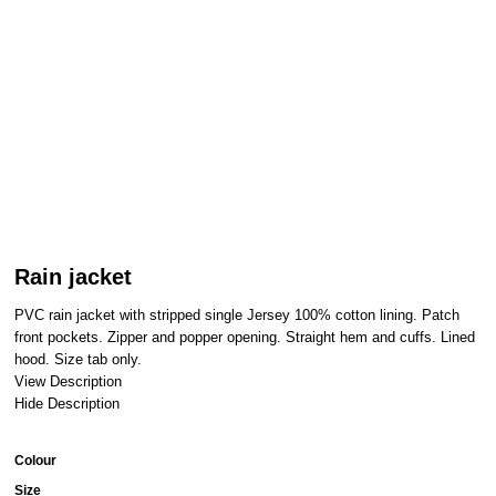
Rain jacket
PVC rain jacket with stripped single Jersey 100% cotton lining. Patch
front pockets. Zipper and popper opening. Straight hem and cuffs. Lined
hood. Size tab only.
View Description
Hide Description
Colour
Size