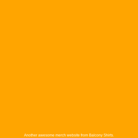
Another awesome merch website from Balcony Shirts.