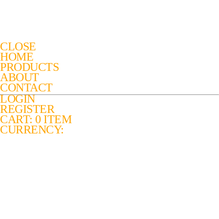
CLOSE
HOME
PRODUCTS
ABOUT
CONTACT
LOGIN
REGISTER
CART: 0 ITEM
CURRENCY: