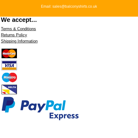
Email: sales@balconyshirts.co.uk
We accept...
Terms & Conditions
Returns Policy
Shipping Information