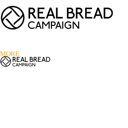
LOGIN
REGISTER
0
MORE