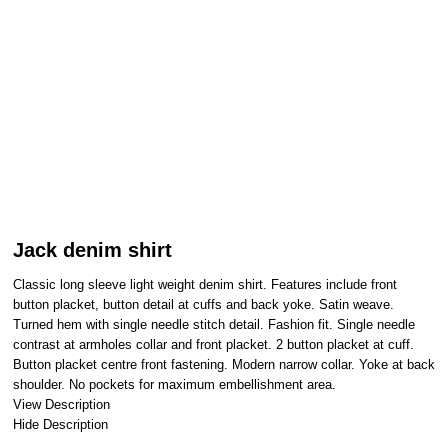
Jack denim shirt
Classic long sleeve light weight denim shirt. Features include front
button placket, button detail at cuffs and back yoke. Satin weave.
Turned hem with single needle stitch detail. Fashion fit. Single needle
contrast at armholes collar and front placket. 2 button placket at cuff.
Button placket centre front fastening. Modern narrow collar. Yoke at back
shoulder. No pockets for maximum embellishment area.
View Description
Hide Description