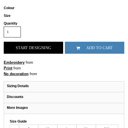
Colour
Size
Quantity
START DESIGNING
ADD TO CART
Embroidery
from
Print
from
No decoration
from
Sizing Details
Discounts
More Images
Size Guide