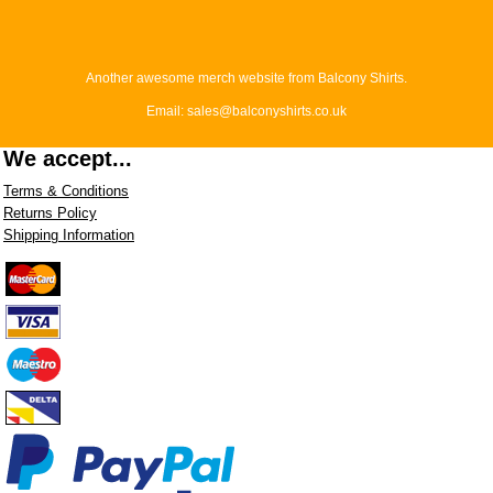
Another awesome merch website from Balcony Shirts.
Email: sales@balconyshirts.co.uk
We accept...
Terms & Conditions
Returns Policy
Shipping Information