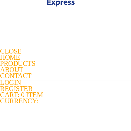
CLOSE
HOME
PRODUCTS
ABOUT
CONTACT
LOGIN
REGISTER
CART: 0 ITEM
CURRENCY: