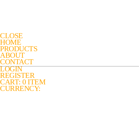
CLOSE
HOME
PRODUCTS
ABOUT
CONTACT
LOGIN
REGISTER
CART: 0 ITEM
CURRENCY: