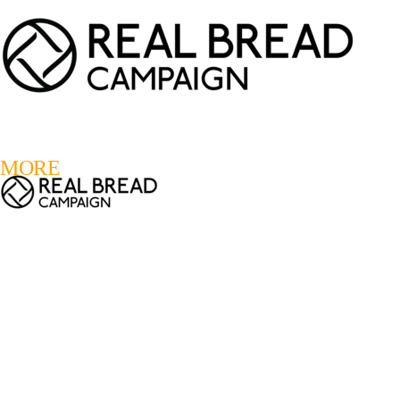
LOGIN
REGISTER
0
MORE