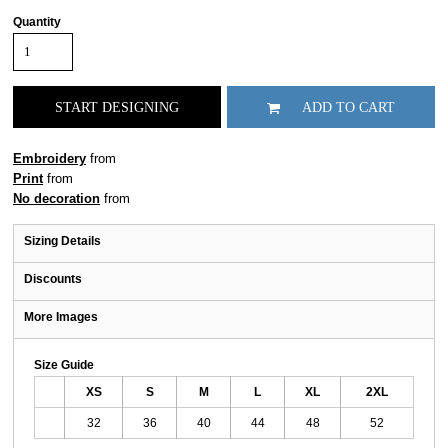
Quantity
START DESIGNING
ADD TO CART
Embroidery
from
Print
from
No decoration
from
Sizing Details
Discounts
More Images
Size Guide
XS
S
M
L
XL
2XL
32
36
40
44
48
52