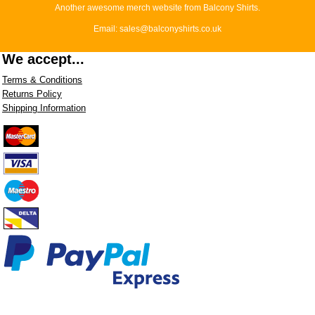
Another awesome merch website from Balcony Shirts.
Email: sales@balconyshirts.co.uk
We accept...
Terms & Conditions
Returns Policy
Shipping Information