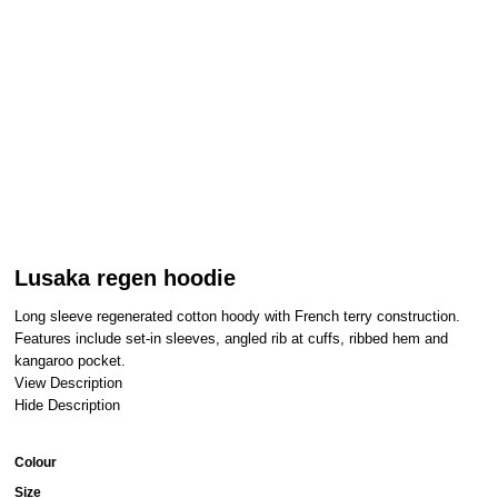
Lusaka regen hoodie
Long sleeve regenerated cotton hoody with French terry construction.
Features include set-in sleeves, angled rib at cuffs, ribbed hem and
kangaroo pocket.
View Description
Hide Description
Colour
Size