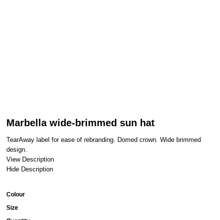
Marbella wide-brimmed sun hat
TearAway label for ease of rebranding. Domed crown. Wide brimmed
design.
View Description
Hide Description
Colour
Size