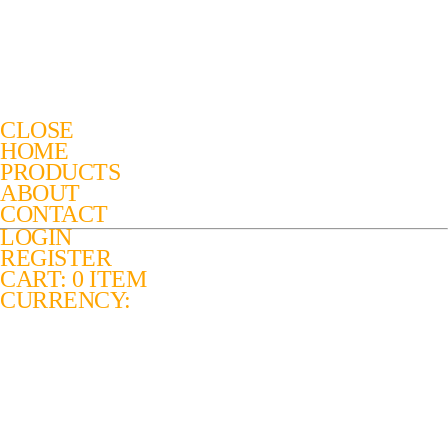
CLOSE
HOME
PRODUCTS
ABOUT
CONTACT
LOGIN
REGISTER
CART: 0 ITEM
CURRENCY: