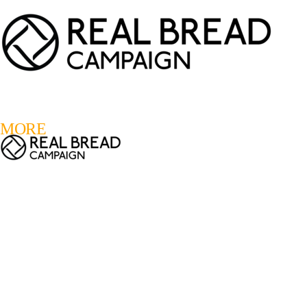
LOGIN
REGISTER
0
MORE