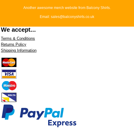
Another awesome merch website from Balcony Shirts.
Email: sales@balconyshirts.co.uk
We accept...
Terms & Conditions
Returns Policy
Shipping Information