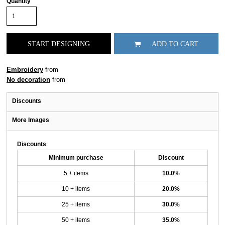
Quantity
START DESIGNING
ADD TO CART
Embroidery
from
No decoration
from
Discounts
More Images
Discounts
Minimum purchase
Discount
5 + items
10.0%
10 + items
20.0%
25 + items
30.0%
50 + items
35.0%