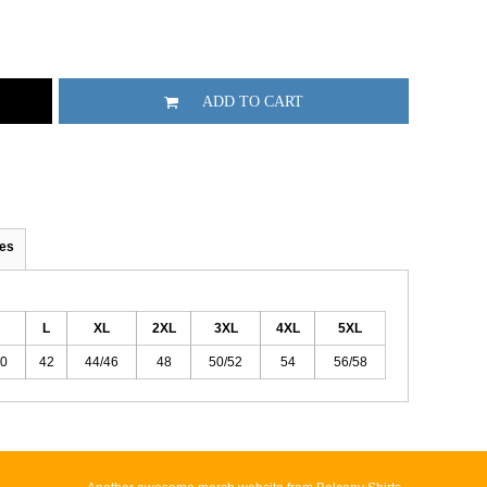
ADD TO CART
es
L
XL
2XL
3XL
4XL
5XL
40
42
44/46
48
50/52
54
56/58