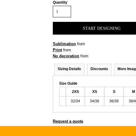
Quantity
START DESIGNING
Sublimation
from
Print
from
No decoration
from
Sizing Details
Discounts
More Imag
Size Guide
2XS
XS
S
M
32/34
34/36
36/38
38/
Request a quote