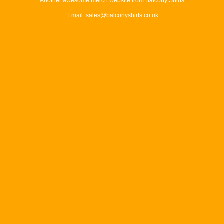
Another awesome merch website from Balcony Shirts.
Email: sales@balconyshirts.co.uk