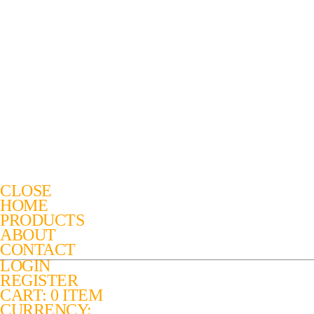
CLOSE
HOME
PRODUCTS
ABOUT
CONTACT
LOGIN
REGISTER
CART: 0 ITEM
CURRENCY: