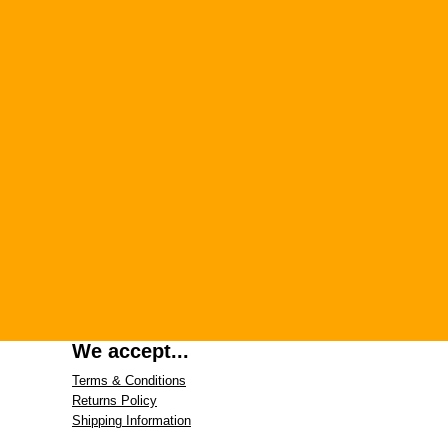
We accept...
Terms & Conditions
Returns Policy
Shipping Information