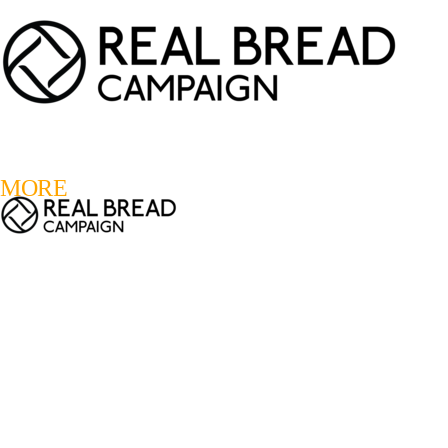
LOGIN
REGISTER
0
MORE