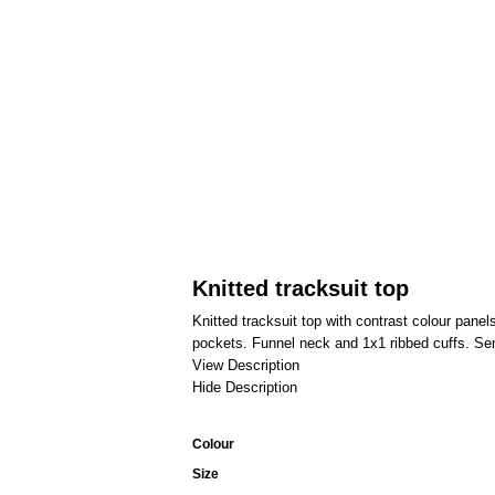
Knitted tracksuit top
Knitted tracksuit top with contrast colour panel
pockets. Funnel neck and 1x1 ribbed cuffs. Semi
View Description
Hide Description
Colour
Size