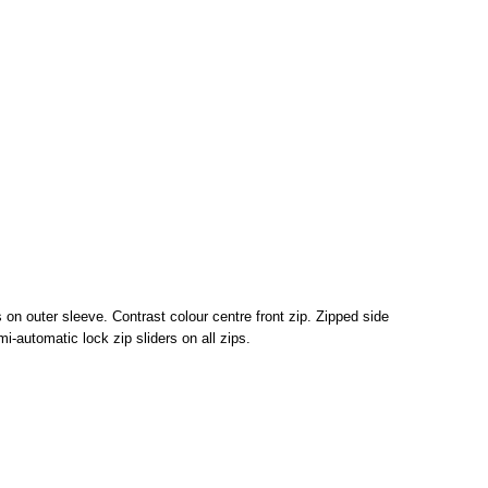
s on outer sleeve. Contrast colour centre front zip. Zipped side
-automatic lock zip sliders on all zips.