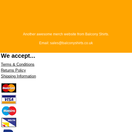
Another awesome merch website from Balcony Shirts.
Email: sales@balconyshirts.co.uk
We accept...
Terms & Conditions
Returns Policy
Shipping Information