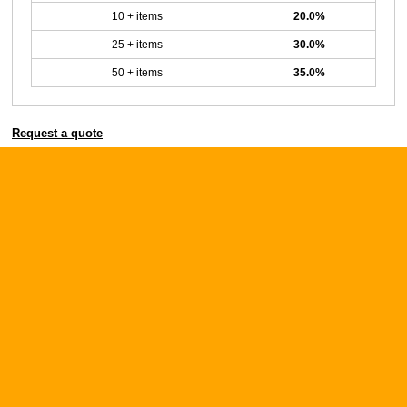
10 + items
20.0%
25 + items
30.0%
50 + items
35.0%
Request a quote