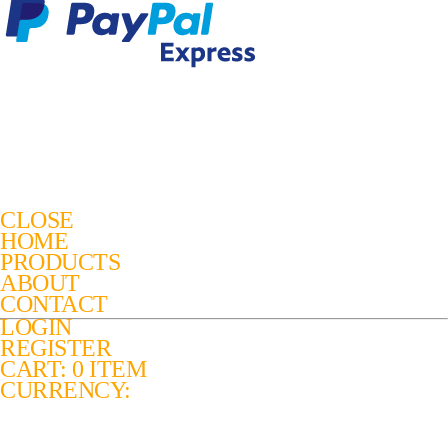
CLOSE
HOME
PRODUCTS
ABOUT
CONTACT
LOGIN
REGISTER
CART: 0 ITEM
CURRENCY: