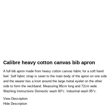
Calibre heavy cotton canvas bib apron
A full bib apron made from heavy cotton canvas fabric for a soft hand
feel. Self fabric strap is sewn to the main body of the apron on one side
and the wearer ties a knot around the large metal eyelet on the other
side to form the neckband. Measuring 86cm long and 72cm wide.
Washing Instructions Domestic wash 60°c. Industrial wash 85°c.
View Description
Hide Description