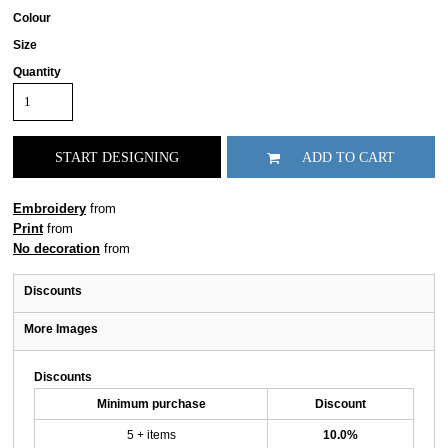
Colour
Size
Quantity
START DESIGNING
ADD TO CART
Embroidery
from
Print
from
No decoration
from
Discounts
More Images
Discounts
Minimum purchase
Discount
5 + items
10.0%