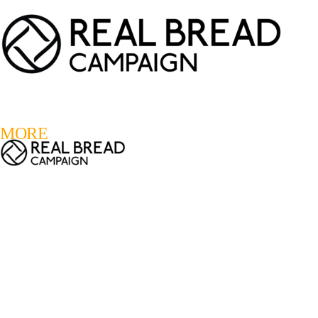
LOGIN
REGISTER
0
MORE