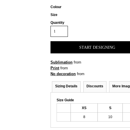
Colour
Size
Quantity
START DESIGNING
Sublimation
from
Print
from
No decoration
from
Sizing Details
Discounts
More Imag
Size Guide
XS
S
8
10