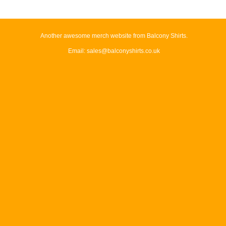
Another awesome merch website from Balcony Shirts.
Email: sales@balconyshirts.co.uk