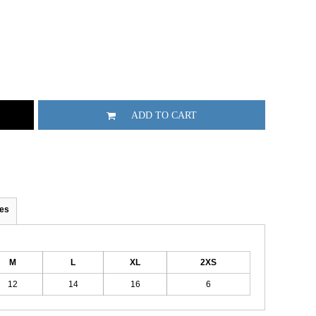
ADD TO CART
es
M
L
XL
2XS
12
14
16
6