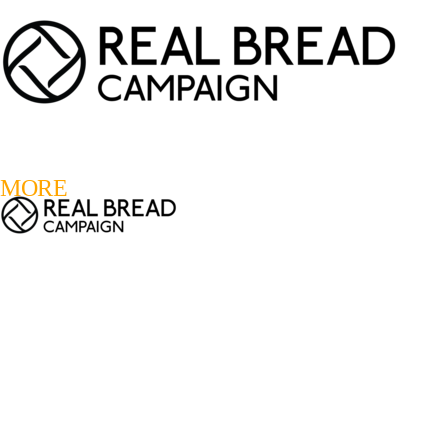
LOGIN
REGISTER
0
MORE