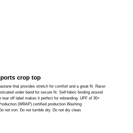
sports crop top
stane that provides stretch for comfort and a great fit. Racer
ticated under band for secure fit. Self-fabric binding around
 tear off label makes it perfect for rebranding. UPF of 30+
Production (WRAP) certified production.Washing
o not iron. Do not tumble dry. Do not dry clean.