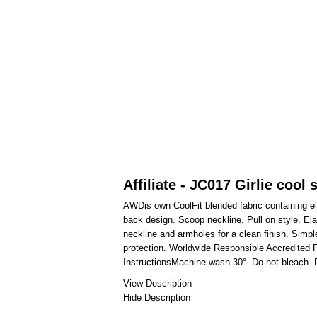
Affiliate - JC017 Girlie cool 
AWDis own CoolFit blended fabric containing ela
back design. Scoop neckline. Pull on style. Elas
neckline and armholes for a clean finish. Simple
protection. Worldwide Responsible Accredited 
InstructionsMachine wash 30°. Do not bleach. D
View Description
Hide Description