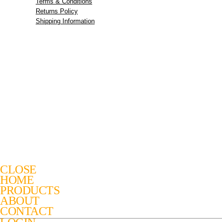
Terms & Conditions
Returns Policy
Shipping Information
CLOSE
HOME
PRODUCTS
ABOUT
CONTACT