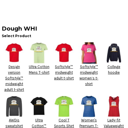
Dough WHI
Select Product
Design
Ultra Cotton
Softstyle™
Softstyle™
College
version
Mens T-shirt
midweight
midweight
hoodie
Softstyle™
adult t-shirt
women’s t-
midweight
shirt
adult t-shirt
AWDis
Ultra
Cool T
Women's
Lady-fit
sweatshirt
Cotton™
Sports Shirt
Premium T-
Valueweight