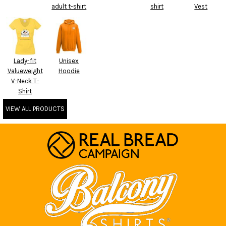
adult t-shirt
shirt
Vest
Lady-fit
Unisex
Valueweight
Hoodie
V-Neck T-
Shirt
VIEW ALL PRODUCTS