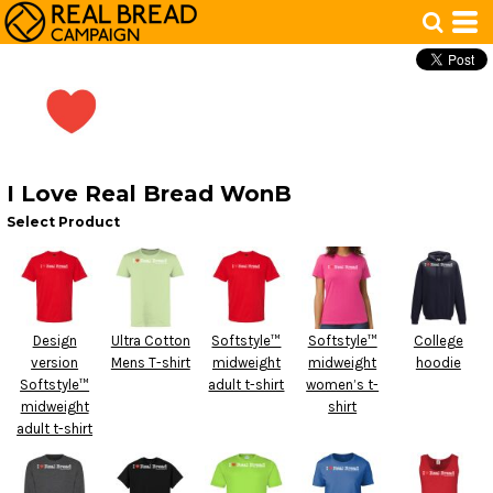
I Love Real Bread WonB
Select Product
Design
Ultra Cotton
Softstyle™
Softstyle™
College
version
Mens T-shirt
midweight
midweight
hoodie
Softstyle™
adult t-shirt
women’s t-
midweight
shirt
adult t-shirt