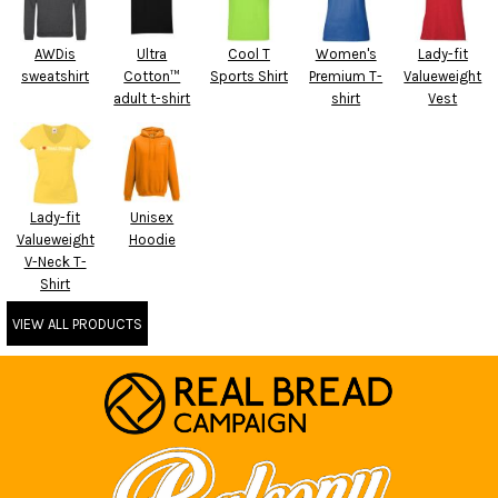
AWDis
Ultra
Cool T
Women's
Lady-fit
sweatshirt
Cotton™
Sports Shirt
Premium T-
Valueweight
adult t-shirt
shirt
Vest
Lady-fit
Unisex
Valueweight
Hoodie
V-Neck T-
Shirt
VIEW ALL PRODUCTS