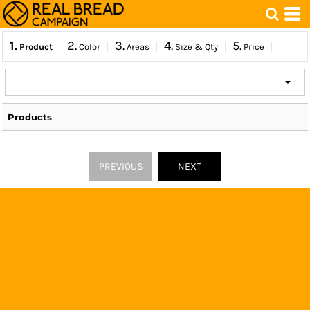
1.
2.
3.
4.
5.
Product
Color
Areas
Size & Qty
Price
Products
PREVIOUS
NEXT