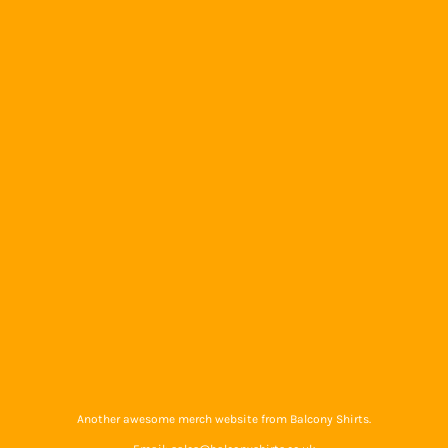
Another awesome merch website from Balcony Shirts.