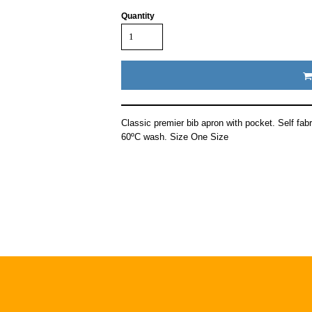
Quantity
Classic premier bib apron with pocket. Self fabr
60ºC wash. Size One Size