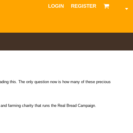
LOGIN
REGISTER
eading this. The only question now is how many of these precious
od and farming charity that runs the Real Bread Campaign.