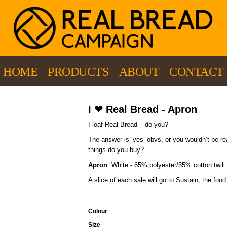
HOME
PRODUCTS
ABOUT
CONTACT
I ❤ Real Bread - Apron
I loaf Real Bread – do you?
The answer is ‘yes’ obvs, or you wouldn’t be r
things do you buy?
Apron
: White - 65% polyester/35% cotton twill.
A slice of each sale will go to Sustain, the fo
Colour
Size