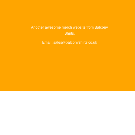
Another awesome merch website from Balcony
Shirts.
Email: sales@balconyshirts.co.uk