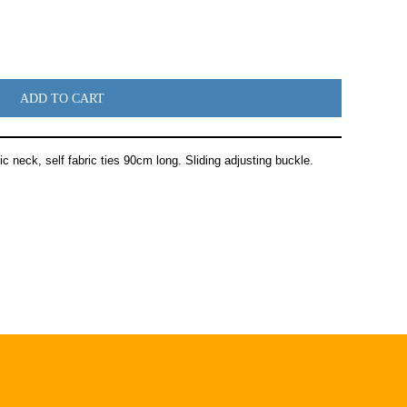
ADD TO CART
ic neck, self fabric ties 90cm long. Sliding adjusting buckle.