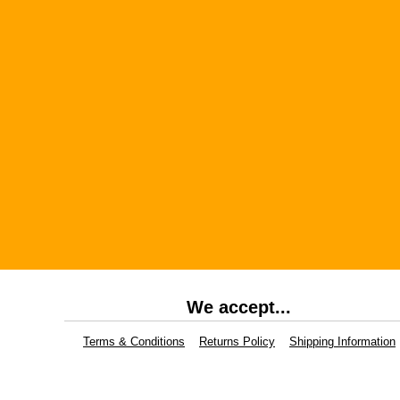
We accept...
Terms & Conditions
Returns Policy
Shipping Information