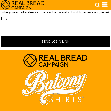
Enter your email address in the box below and submit to receive a login link.
Email
SEND LOGIN LINK