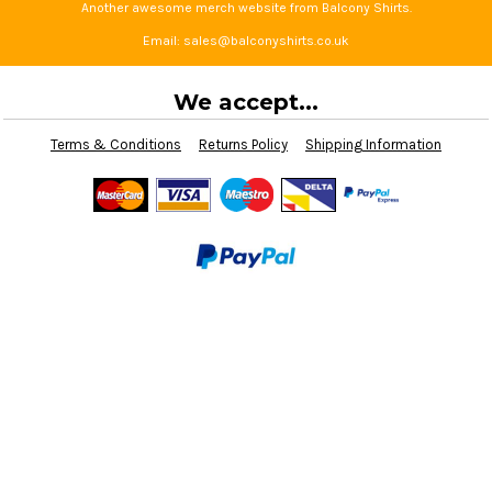
Another awesome merch website from Balcony Shirts.
Email: sales@balconyshirts.co.uk
We accept...
Terms & Conditions
Returns Policy
Shipping Information